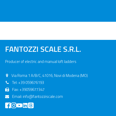
FANTOZZI SCALE S.R.L.
Producer of electric and manual loft ladders
Via Roma 1 A/B/C, 41016, Novi di Modena (MO)
Tel:
+39 059676193
Fax: +39059677347
Email:
info@fantozziscale.com