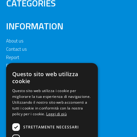
CATEGORIES
INFORMATION
About us
Contact us
Report
Privacy policy
Cookie policy
Questo sito web utilizza
cookie
Questo sito web utilizza i cookie per
migliorare la tua esperienza di navigazione.
Utilizzando il nostro sito web acconsenti a
tutti i cookie in conformità con la nostra
policy per i cookie.
Leggi di più
STRETTAMENTE NECESSARI