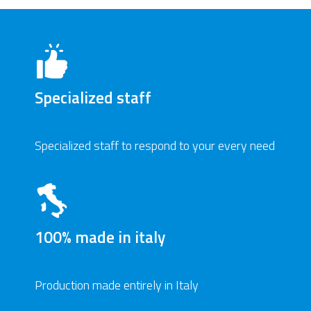
Specialized staff
Specialized staff to respond to your every need
100% made in italy
Production made entirely in Italy