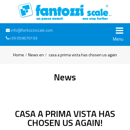
info@fantozziscale.com
+39 059676193
Menu
Home
News en
casa a prima vista has chosen us again
News
CASA A PRIMA VISTA HAS
CHOSEN US AGAIN!