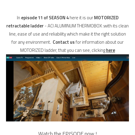
In
episode 11 of SEASON 4
here it is our
MOTORIZED
retractable ladder
- ACI ALUMINUM THERMOBOX :with its clean
line, ease of use and reliability which make it the right solution
for any environment.
Contact us
for information about our
MOTORIZED ladder, that you can see, clicking
here
Watch the EPISODE now
!