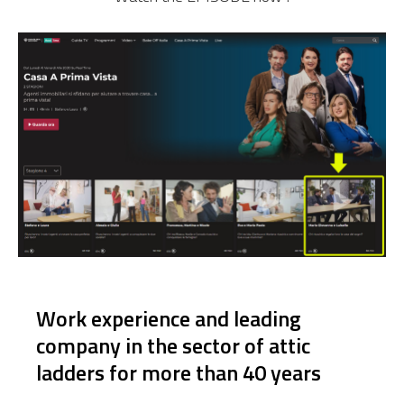
Work experience and leading
company in the sector of attic
ladders for more than 40 years