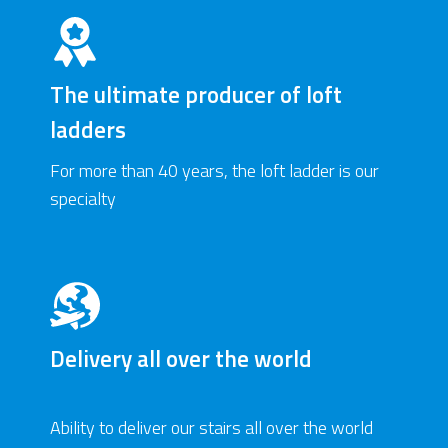
The ultimate producer of loft
ladders
For more than 40 years, the loft ladder is our
specialty
Delivery all over the world
Ability to deliver our stairs all over the world